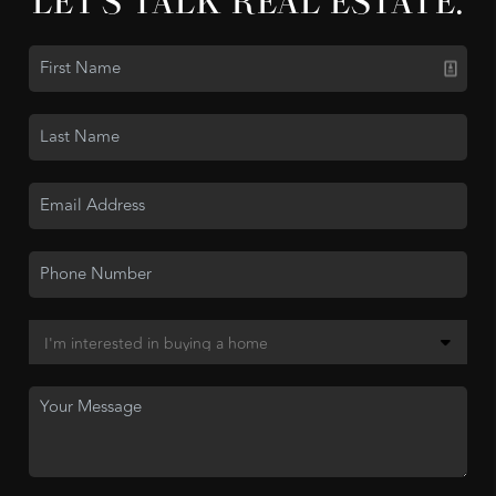
LET'S TALK REAL ESTATE.