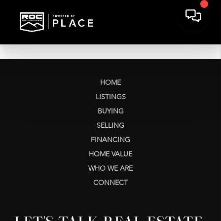
HOME
LISTINGS
BUYING
SELLING
FINANCING
HOME VALUE
WHO WE ARE
CONNECT