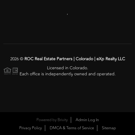
,
2026
©
ROC Real Estate Partners | Colorado | eXp Realty LLC
Licensed in Colorado.
Each office is independently owned and operated.
Powered by
Brivity
Admin Log In
Privacy Policy
DMCA & Terms of Service
Sitemap