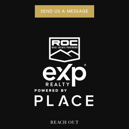
SEND US A MESSAGE
REACH OUT