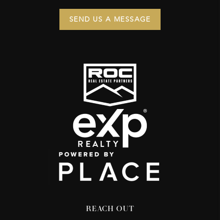
SEND US A MESSAGE
REACH OUT