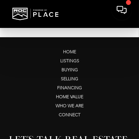
HOME
LISTINGS
BUYING
SELLING
FINANCING
HOME VALUE
WHO WE ARE
CONNECT