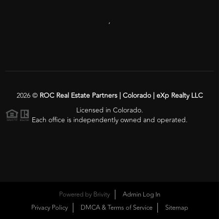
,
2026
©
ROC Real Estate Partners | Colorado | eXp Realty LLC
Licensed in Colorado.
Each office is independently owned and operated.
Powered by
Brivity
Admin Log In
Privacy Policy
DMCA & Terms of Service
Sitemap