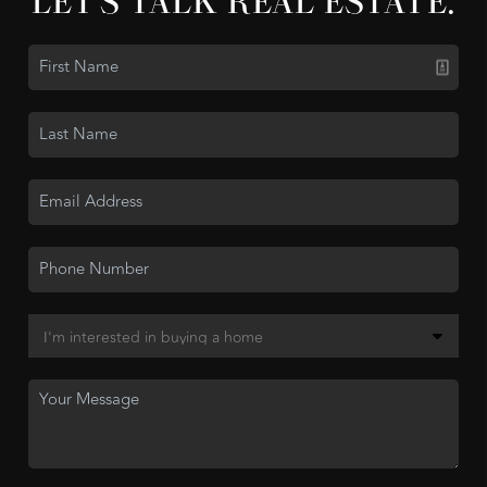
LET'S TALK REAL ESTATE.