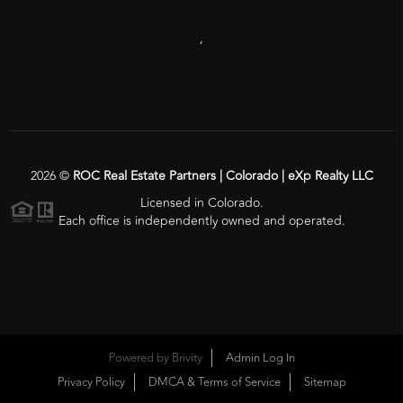
,
2026
©
ROC Real Estate Partners | Colorado | eXp Realty LLC
Licensed in Colorado.
Each office is independently owned and operated.
Powered by
Brivity
Admin Log In
Privacy Policy
DMCA & Terms of Service
Sitemap