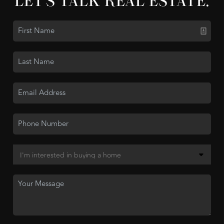
LET'S TALK REAL ESTATE.