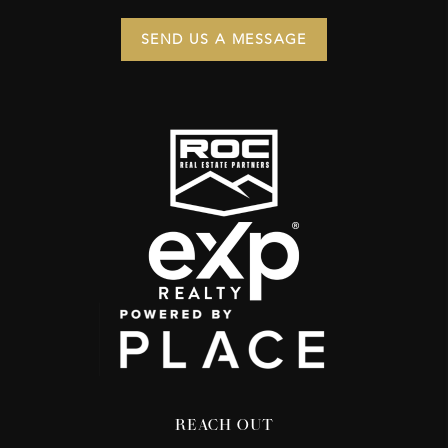
SEND US A MESSAGE
REACH OUT