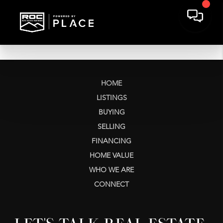
HOME
LISTINGS
BUYING
SELLING
FINANCING
HOME VALUE
WHO WE ARE
CONNECT