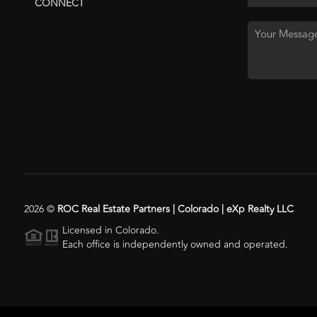
CONNECT
2026
©
ROC Real Estate Partners | Colorado | eXp Realty LLC
Licensed in Colorado.
Each office is independently owned and operated.