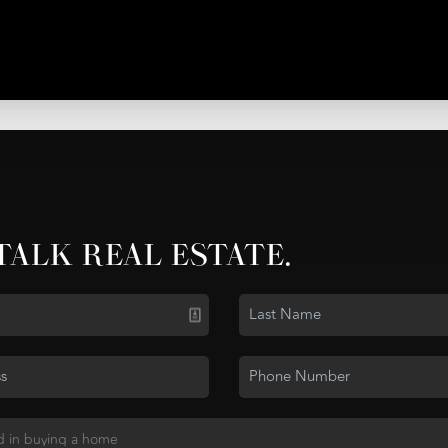
 TALK REAL ESTATE.