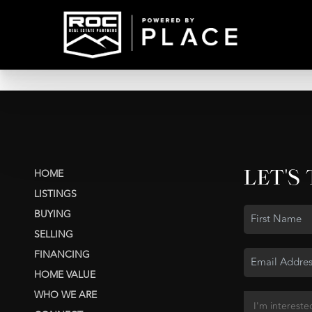
LET'S
HOME
LISTINGS
BUYING
SELLING
FINANCING
HOME VALUE
WHO WE ARE