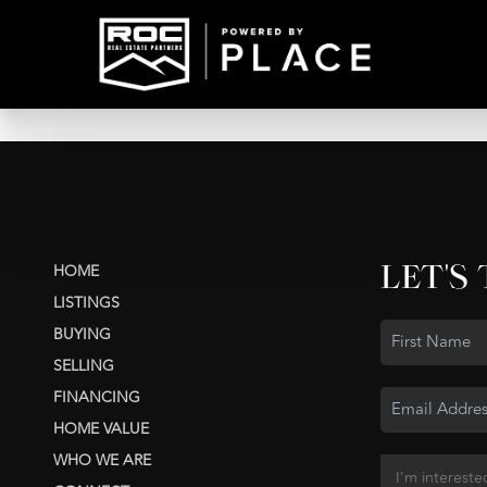
LET'S
HOME
LISTINGS
BUYING
SELLING
FINANCING
HOME VALUE
WHO WE ARE