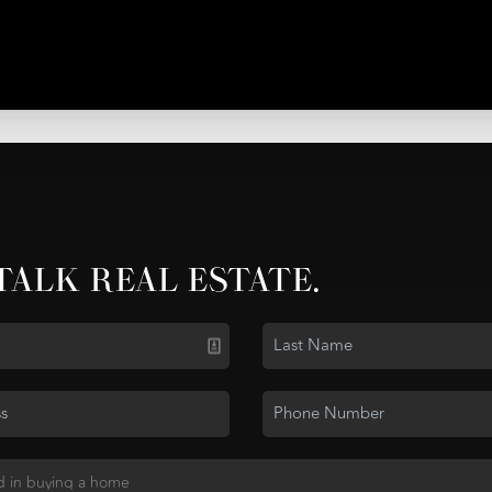
 TALK REAL ESTATE.