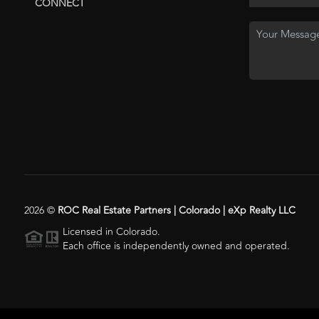
CONNECT
2026
©
ROC Real Estate Partners | Colorado | eXp Realty LLC
Licensed in Colorado.
Each office is independently owned and operated.