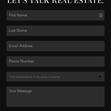
LET'S TALK REAL ESTATE.