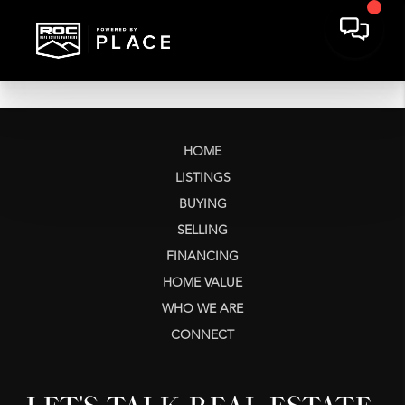
HOME
LISTINGS
BUYING
SELLING
FINANCING
HOME VALUE
WHO WE ARE
CONNECT