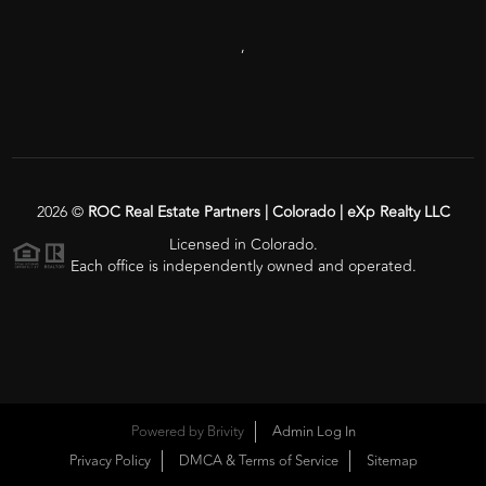
,
2026
©
ROC Real Estate Partners | Colorado | eXp Realty LLC
Licensed in Colorado.
Each office is independently owned and operated.
Powered by
Brivity
Admin Log In
Privacy Policy
DMCA & Terms of Service
Sitemap