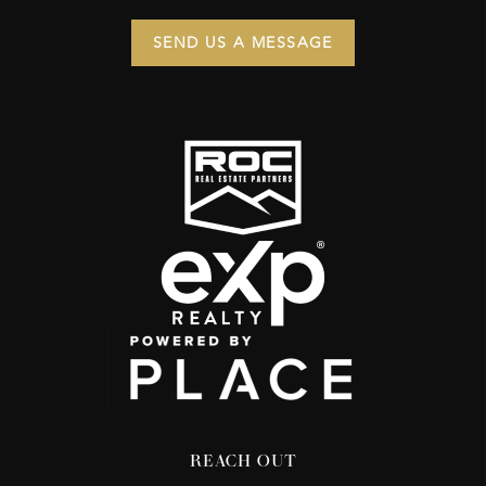
SEND US A MESSAGE
REACH OUT