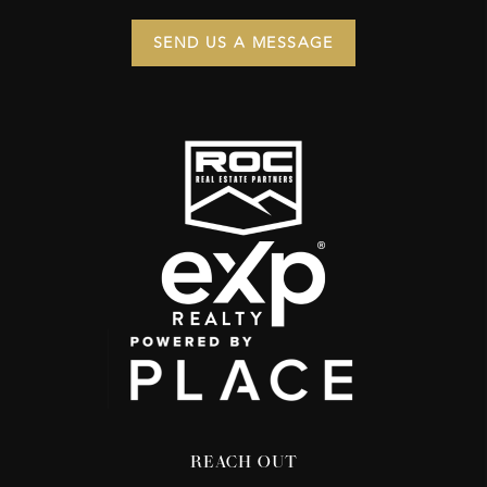
SEND US A MESSAGE
REACH OUT