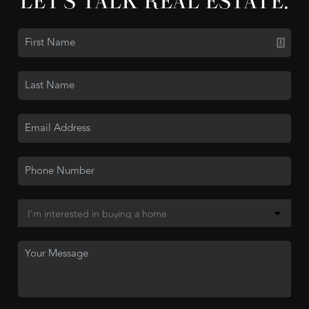
LET'S TALK REAL ESTATE.