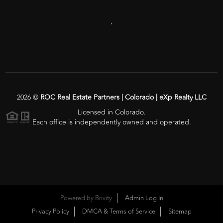
,
2026
©
ROC Real Estate Partners | Colorado | eXp Realty LLC
Licensed in Colorado.
Each office is independently owned and operated.
Powered by
Brivity
Admin Log In
Privacy Policy
DMCA & Terms of Service
Sitemap