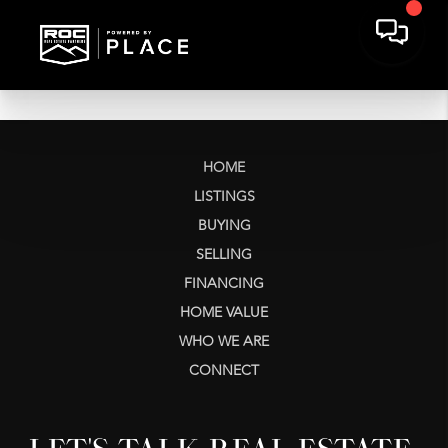
HOME
LISTINGS
BUYING
SELLING
FINANCING
HOME VALUE
WHO WE ARE
CONNECT