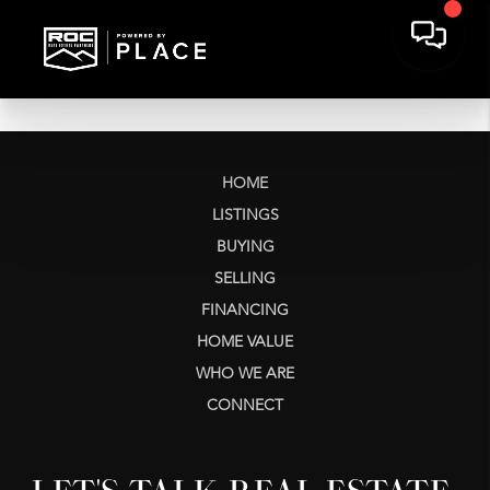
HOME
LISTINGS
BUYING
SELLING
FINANCING
HOME VALUE
WHO WE ARE
CONNECT