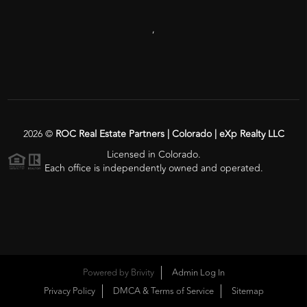
,
2026
©
ROC Real Estate Partners | Colorado | eXp Realty LLC
Licensed in Colorado.
Each office is independently owned and operated.
Powered by
Brivity
Admin Log In
Privacy Policy
DMCA & Terms of Service
Sitemap