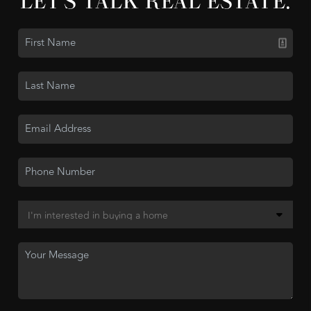
LET'S TALK REAL ESTATE.