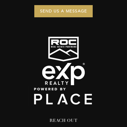
SEND US A MESSAGE
REACH OUT