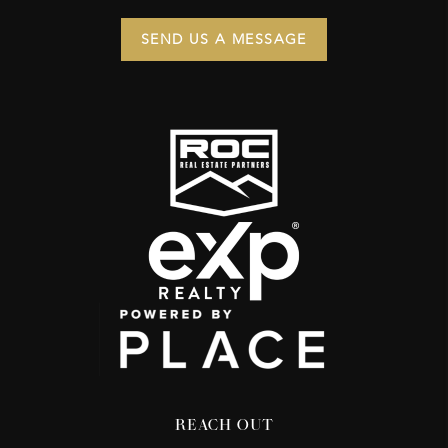
SEND US A MESSAGE
REACH OUT