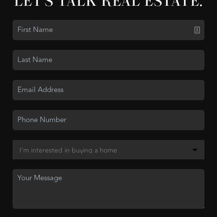
LET'S TALK REAL ESTATE.