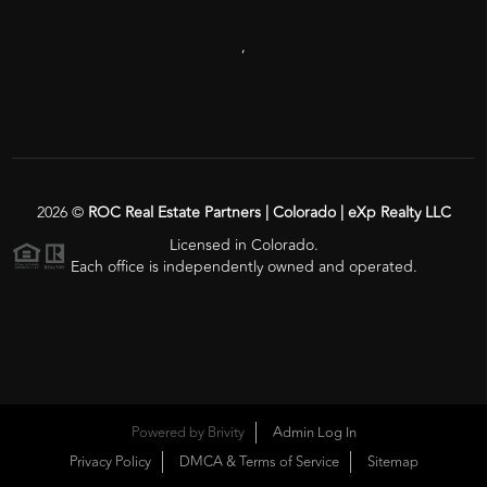
,
2026
©
ROC Real Estate Partners | Colorado | eXp Realty LLC
Licensed in Colorado.
Each office is independently owned and operated.
Powered by
Brivity
Admin Log In
Privacy Policy
DMCA & Terms of Service
Sitemap