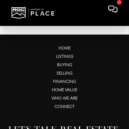
HOME
LISTINGS
BUYING
SELLING
FINANCING
HOME VALUE
WHO WE ARE
CONNECT