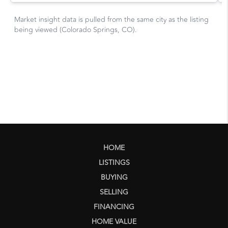
HOME
LISTINGS
BUYING
SELLING
FINANCING
HOME VALUE