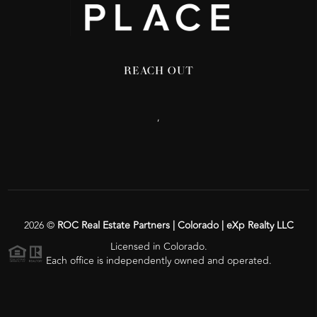
REACH OUT
,
2026
©
ROC Real Estate Partners | Colorado | eXp Realty LLC
Licensed in Colorado.
Each office is independently owned and operated.