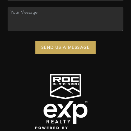
SEND US A MESSAGE