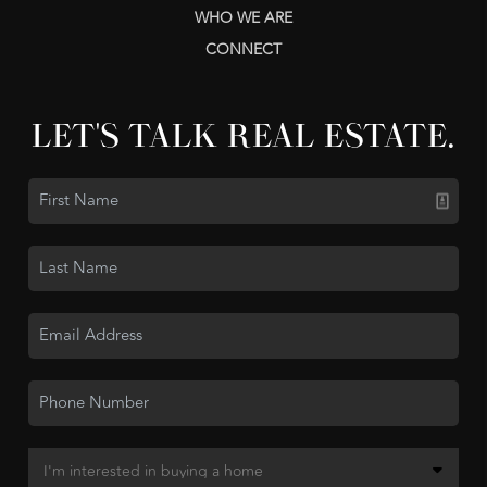
WHO WE ARE
CONNECT
LET'S TALK REAL ESTATE.