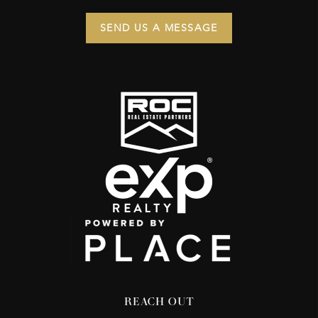
SEND US A MESSAGE
REACH OUT