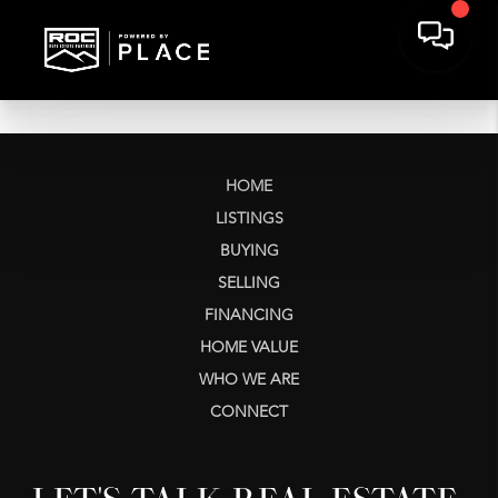
HOME
LISTINGS
BUYING
SELLING
FINANCING
HOME VALUE
WHO WE ARE
CONNECT