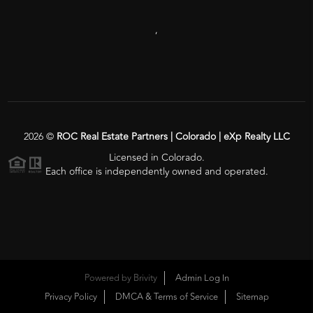
,
2026
©
ROC Real Estate Partners | Colorado | eXp Realty LLC
Licensed in Colorado.
Each office is independently owned and operated.
Powered by
Brivity
Admin Log In
Privacy Policy
DMCA & Terms of Service
Sitemap