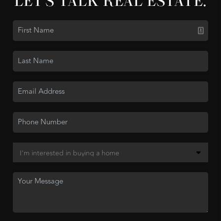
LET'S TALK REAL ESTATE.