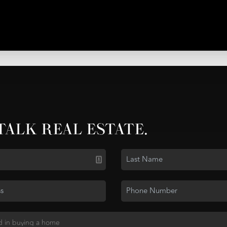
 TALK REAL ESTATE.