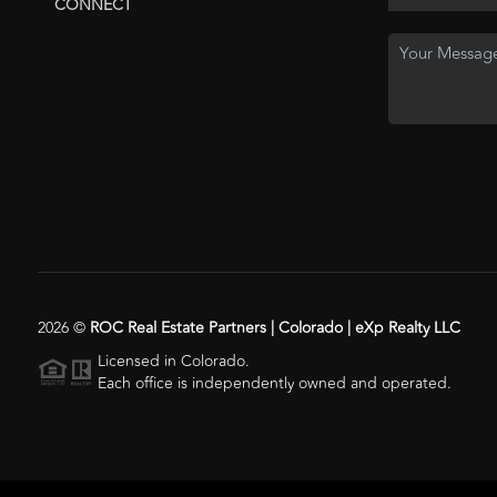
CONNECT
2026
©
ROC Real Estate Partners | Colorado | eXp Realty LLC
Licensed in Colorado.
Each office is independently owned and operated.