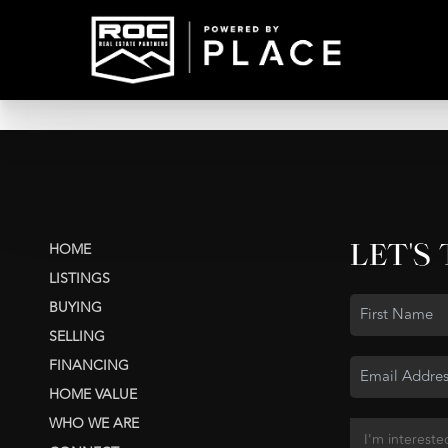
LET'S
HOME
LISTINGS
BUYING
SELLING
FINANCING
HOME VALUE
WHO WE ARE