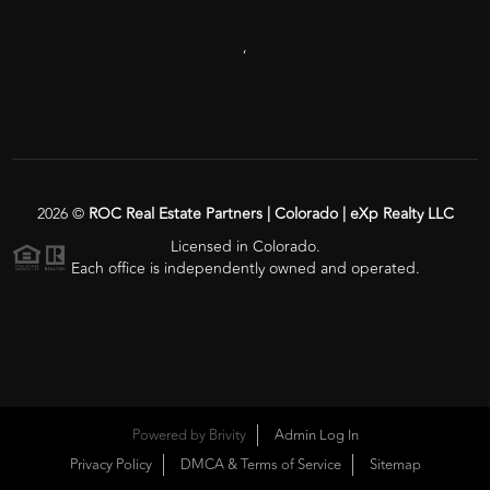
,
2026
©
ROC Real Estate Partners | Colorado | eXp Realty LLC
Licensed in Colorado.
Each office is independently owned and operated.
Powered by
Brivity
Admin Log In
Privacy Policy
DMCA & Terms of Service
Sitemap