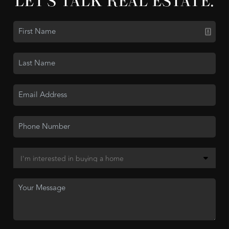
LET'S TALK REAL ESTATE.