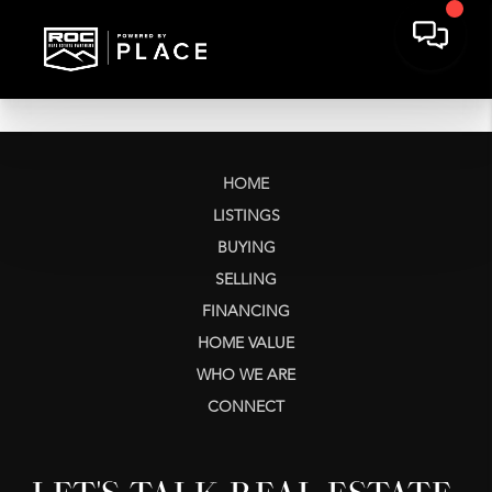
HOME
LISTINGS
BUYING
SELLING
FINANCING
HOME VALUE
WHO WE ARE
CONNECT