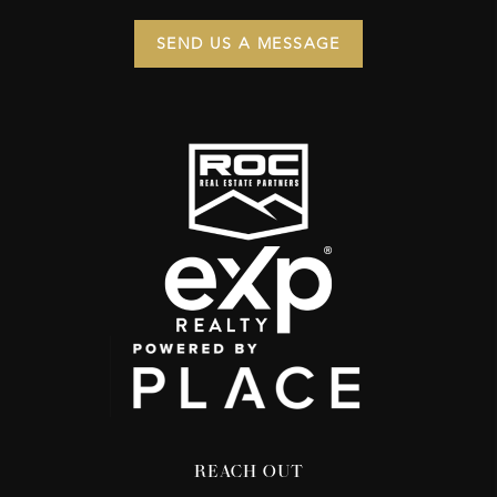
SEND US A MESSAGE
REACH OUT