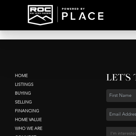
LET'S
HOME
LISTINGS
BUYING
SELLING
FINANCING
HOME VALUE
WHO WE ARE