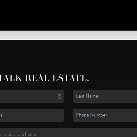
 TALK REAL ESTATE.