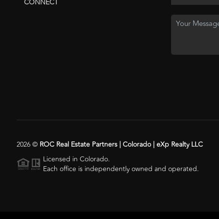
CONNECT
2026
©
ROC Real Estate Partners | Colorado | eXp Realty LLC
Licensed in Colorado.
Each office is independently owned and operated.