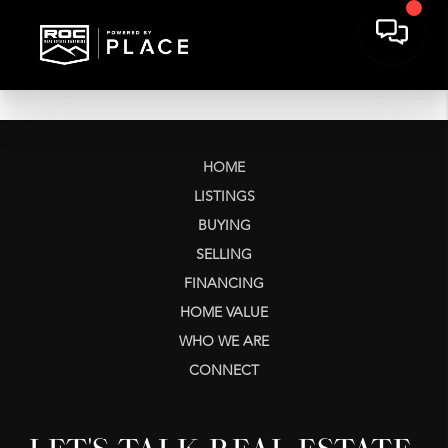
HOME
LISTINGS
BUYING
SELLING
FINANCING
HOME VALUE
WHO WE ARE
CONNECT