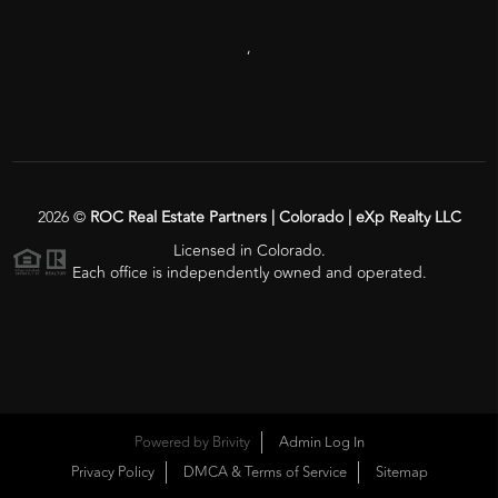
,
2026
©
ROC Real Estate Partners | Colorado | eXp Realty LLC
Licensed in Colorado.
Each office is independently owned and operated.
Powered by
Brivity
Admin Log In
Privacy Policy
DMCA & Terms of Service
Sitemap