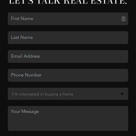
LET'S TALK REAL ESTATE.