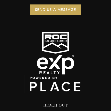
SEND US A MESSAGE
REACH OUT