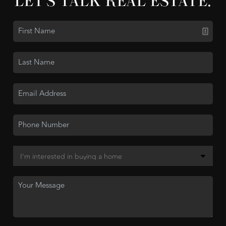
LET'S TALK REAL ESTATE.