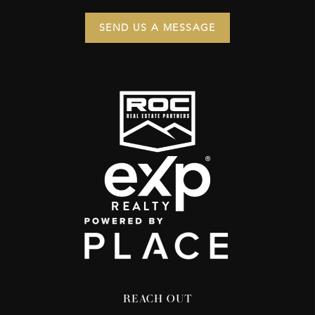
SEND US A MESSAGE
REACH OUT