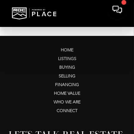
HOME
LISTINGS
BUYING
SELLING
FINANCING
HOME VALUE
WHO WE ARE
CONNECT