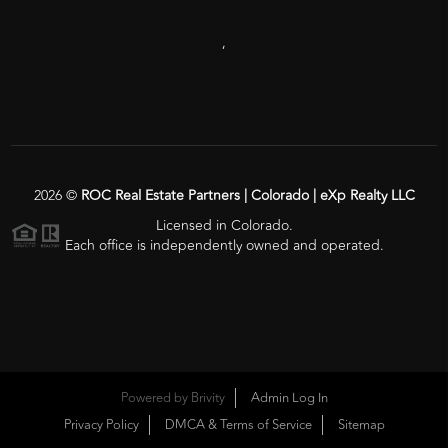
,
2026
©
ROC Real Estate Partners | Colorado | eXp Realty LLC
Licensed in Colorado.
Each office is independently owned and operated.
Powered by
Brivity
Admin Log In
Privacy Policy
DMCA & Terms of Service
Sitemap