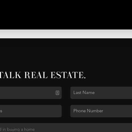
 TALK REAL ESTATE.