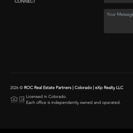
CONNECT
2026
©
ROC Real Estate Partners | Colorado | eXp Realty LLC
Licensed in Colorado.
Each office is independently owned and operated.