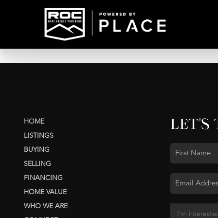
LET'S
HOME
LISTINGS
BUYING
SELLING
FINANCING
HOME VALUE
WHO WE ARE