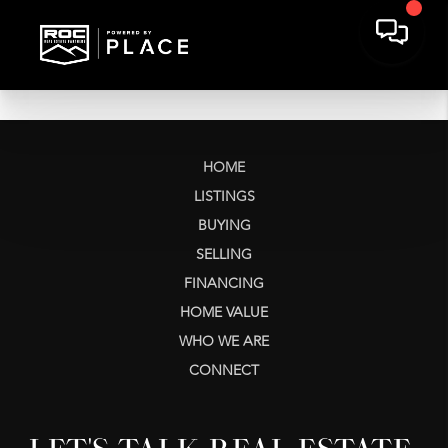
HOME
LISTINGS
BUYING
SELLING
FINANCING
HOME VALUE
WHO WE ARE
CONNECT