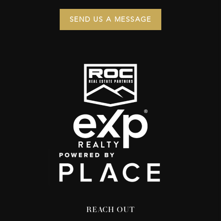
SEND US A MESSAGE
REACH OUT