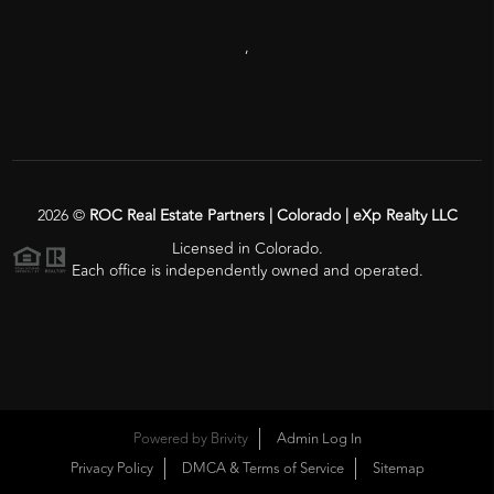
,
2026
©
ROC Real Estate Partners | Colorado | eXp Realty LLC
Licensed in Colorado.
Each office is independently owned and operated.
Powered by
Brivity
Admin Log In
Privacy Policy
DMCA & Terms of Service
Sitemap