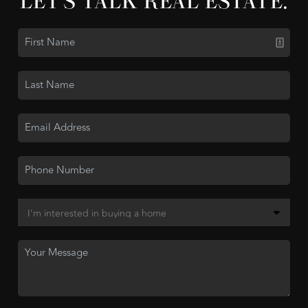
LET'S TALK REAL ESTATE.