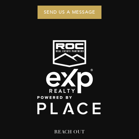
SEND US A MESSAGE
REACH OUT