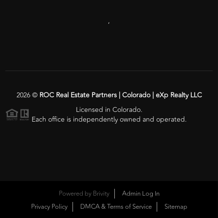
,
2026
©
ROC Real Estate Partners | Colorado | eXp Realty LLC
Licensed in Colorado.
Each office is independently owned and operated.
Powered by
Brivity
Admin Log In
Privacy Policy
DMCA & Terms of Service
Sitemap