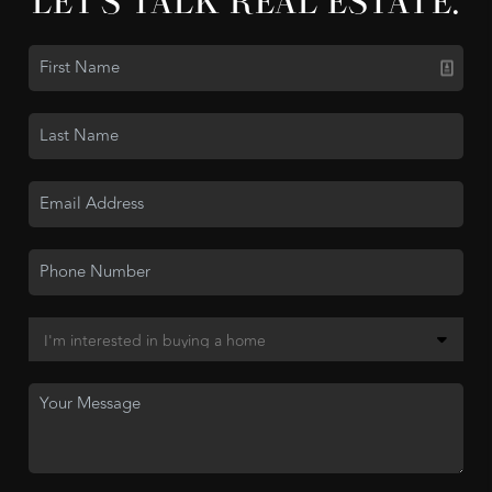
LET'S TALK REAL ESTATE.