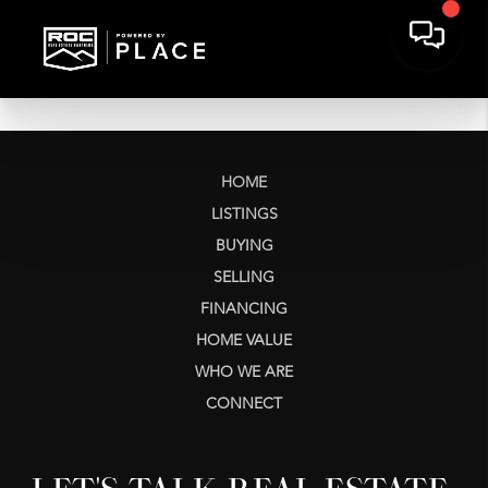
HOME
LISTINGS
BUYING
SELLING
FINANCING
HOME VALUE
WHO WE ARE
CONNECT