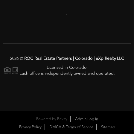
,
2026
©
ROC Real Estate Partners | Colorado | eXp Realty LLC
Licensed in Colorado.
Each office is independently owned and operated.
Powered by
Brivity
Admin Log In
Privacy Policy
DMCA & Terms of Service
Sitemap