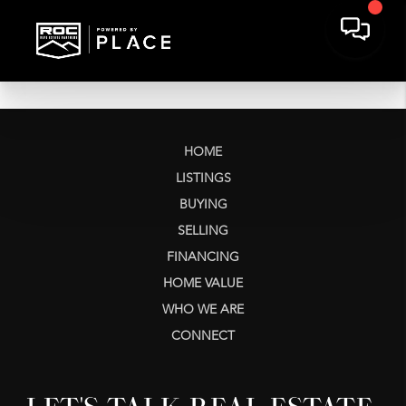
HOME
LISTINGS
BUYING
SELLING
FINANCING
HOME VALUE
WHO WE ARE
CONNECT