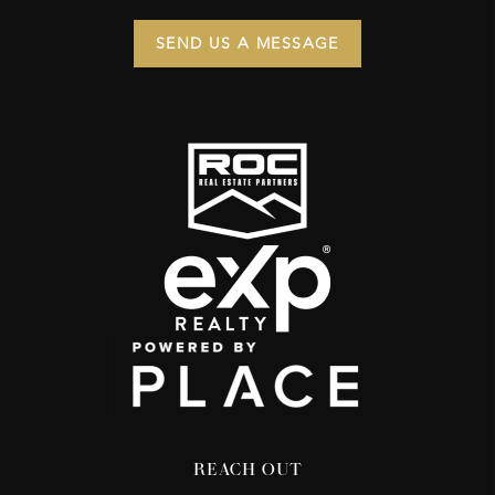
SEND US A MESSAGE
REACH OUT