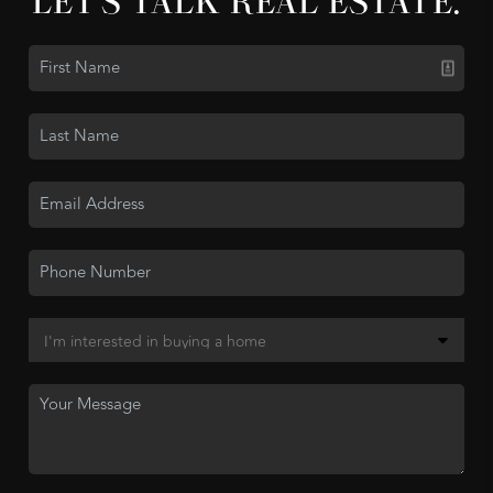
LET'S TALK REAL ESTATE.