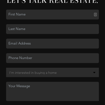
LET'S TALK REAL ESTATE.