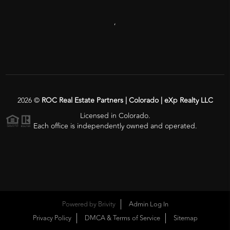
,
2026
©
ROC Real Estate Partners | Colorado | eXp Realty LLC
Licensed in Colorado.
Each office is independently owned and operated.
Powered by
Brivity
Admin Log In
Privacy Policy
DMCA & Terms of Service
Sitemap