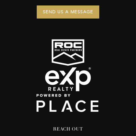
SEND US A MESSAGE
REACH OUT