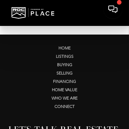
HOME
LISTINGS
BUYING
SELLING
FINANCING
HOME VALUE
WHO WE ARE
CONNECT