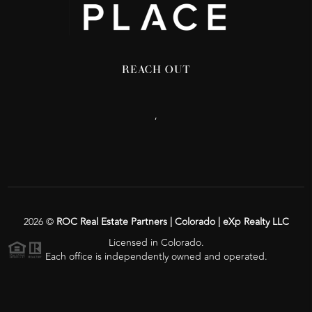
REACH OUT
,
2026
©
ROC Real Estate Partners | Colorado | eXp Realty LLC
Licensed in Colorado.
Each office is independently owned and operated.