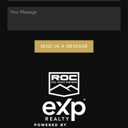
SEND US A MESSAGE