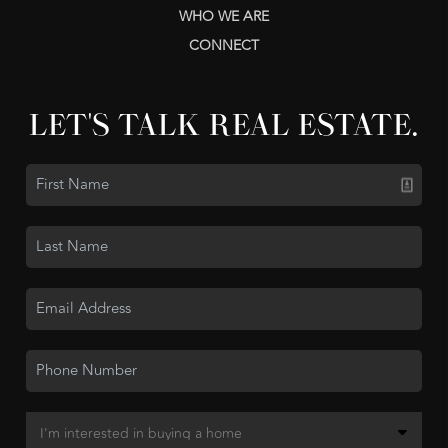
WHO WE ARE
CONNECT
LET'S TALK REAL ESTATE.