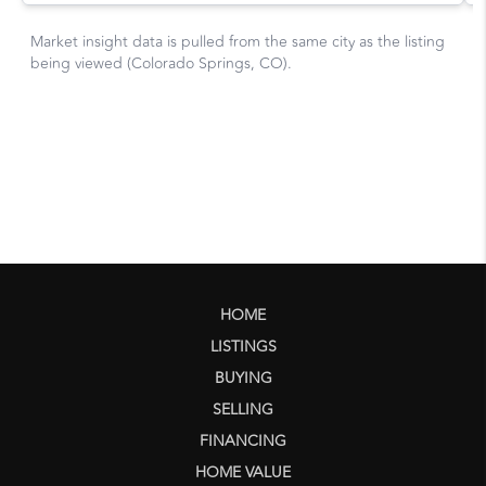
HOME
LISTINGS
BUYING
SELLING
FINANCING
HOME VALUE