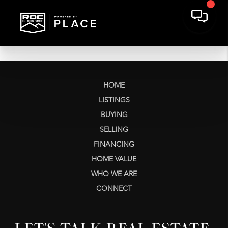
HOME
LISTINGS
BUYING
SELLING
FINANCING
HOME VALUE
WHO WE ARE
CONNECT