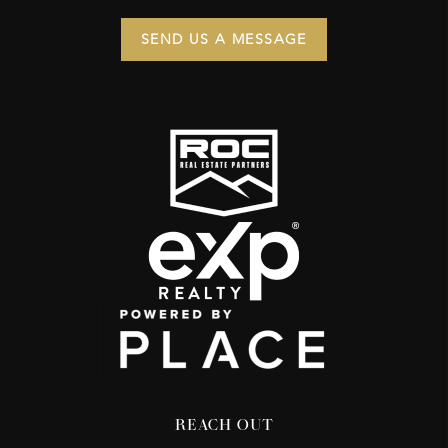
SEND US A MESSAGE
REACH OUT