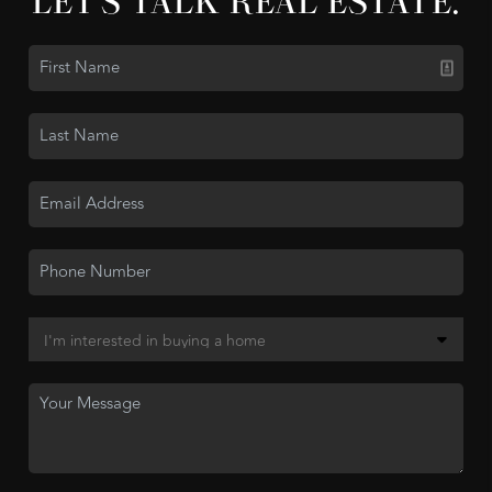
LET'S TALK REAL ESTATE.