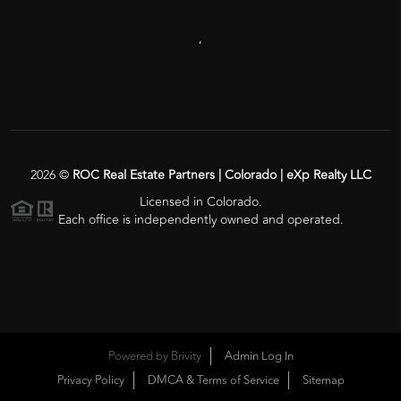
,
2026
©
ROC Real Estate Partners | Colorado | eXp Realty LLC
Licensed in Colorado.
Each office is independently owned and operated.
Powered by
Brivity
Admin Log In
Privacy Policy
DMCA & Terms of Service
Sitemap