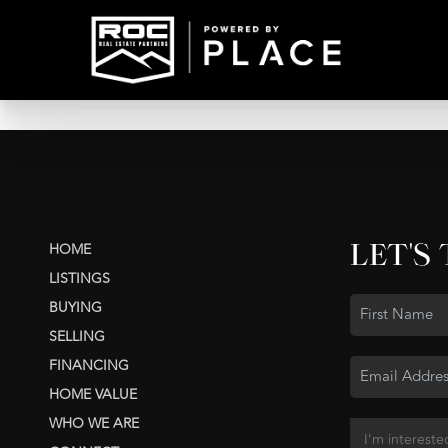
LET'S
HOME
LISTINGS
BUYING
SELLING
FINANCING
HOME VALUE
WHO WE ARE