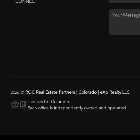
CONNECT
2026
©
ROC Real Estate Partners | Colorado | eXp Realty LLC
Licensed in Colorado.
Each office is independently owned and operated.