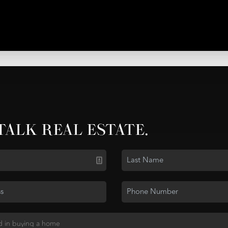
 TALK REAL ESTATE.