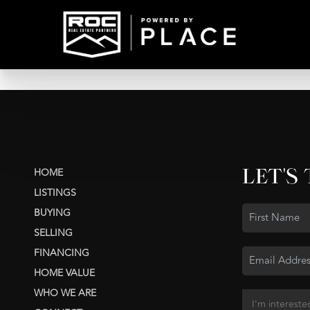
LET'S
HOME
LISTINGS
BUYING
SELLING
FINANCING
HOME VALUE
WHO WE ARE