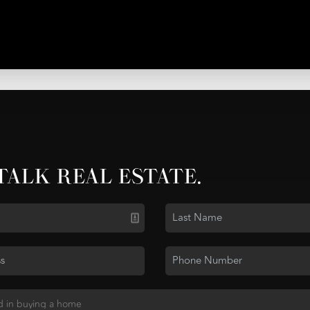
 TALK REAL ESTATE.