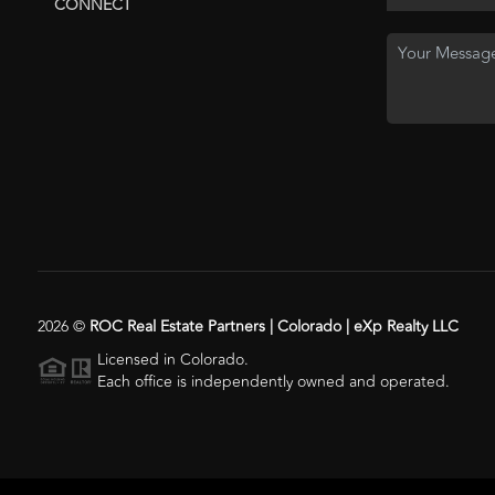
CONNECT
2026
©
ROC Real Estate Partners | Colorado | eXp Realty LLC
Licensed in Colorado.
Each office is independently owned and operated.