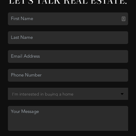
LET'S TALK REAL ESTATE.