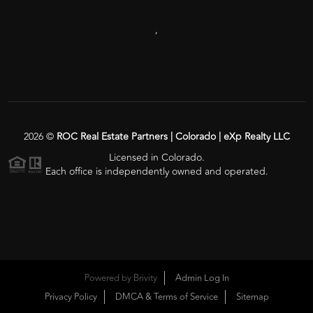
,
2026
©
ROC Real Estate Partners | Colorado | eXp Realty LLC
Licensed in Colorado.
Each office is independently owned and operated.
Powered by
Brivity
Admin Log In
Privacy Policy
DMCA & Terms of Service
Sitemap