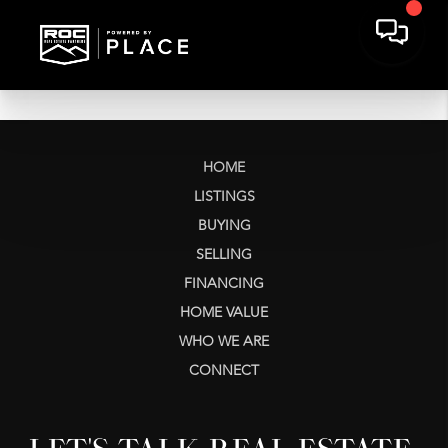
HOME
LISTINGS
BUYING
SELLING
FINANCING
HOME VALUE
WHO WE ARE
CONNECT