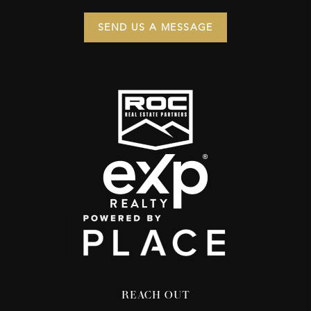
SEND US A MESSAGE
REACH OUT