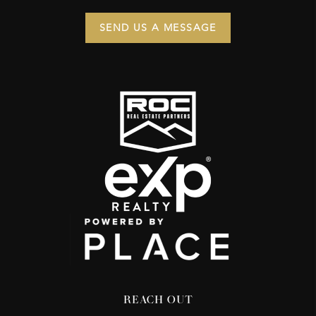
SEND US A MESSAGE
REACH OUT