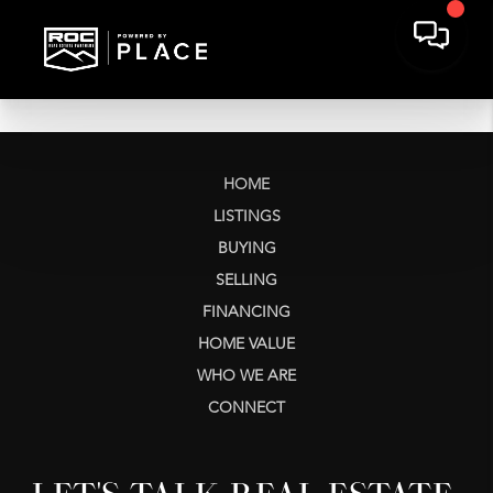
HOME
LISTINGS
BUYING
SELLING
FINANCING
HOME VALUE
WHO WE ARE
CONNECT