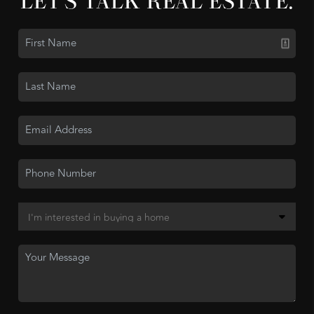
LET'S TALK REAL ESTATE.