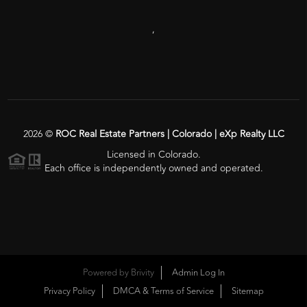
,
2026
©
ROC Real Estate Partners | Colorado | eXp Realty LLC
Licensed in Colorado.
Each office is independently owned and operated.
Powered by
Brivity
Admin Log In
Privacy Policy
DMCA & Terms of Service
Sitemap