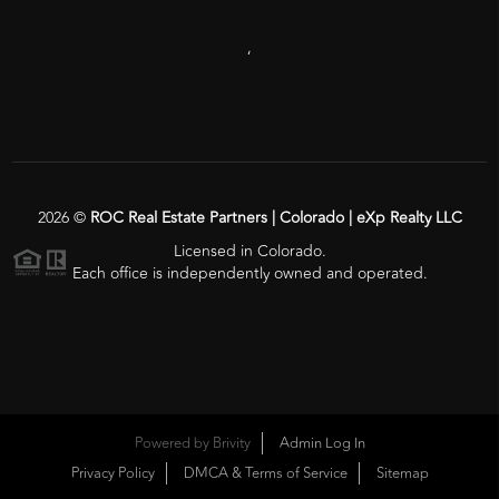
,
2026
©
ROC Real Estate Partners | Colorado | eXp Realty LLC
Licensed in Colorado.
Each office is independently owned and operated.
Powered by
Brivity
Admin Log In
Privacy Policy
DMCA & Terms of Service
Sitemap