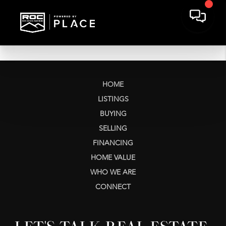
HOME
LISTINGS
BUYING
SELLING
FINANCING
HOME VALUE
WHO WE ARE
CONNECT