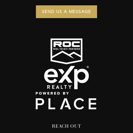
SEND US A MESSAGE
REACH OUT