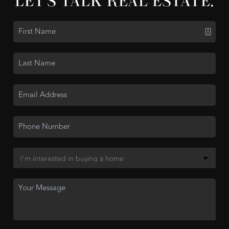
LET'S TALK REAL ESTATE.