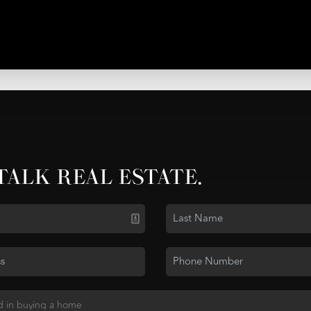
 TALK REAL ESTATE.