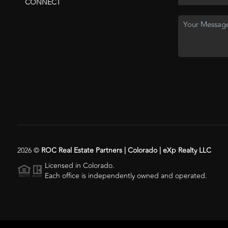
CONNECT
2026
©
ROC Real Estate Partners | Colorado | eXp Realty LLC
Licensed in Colorado.
Each office is independently owned and operated.