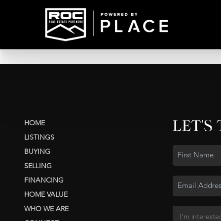
LET'S
HOME
LISTINGS
BUYING
SELLING
FINANCING
HOME VALUE
WHO WE ARE