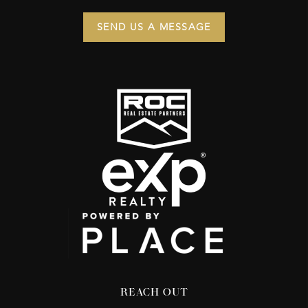
SEND US A MESSAGE
REACH OUT