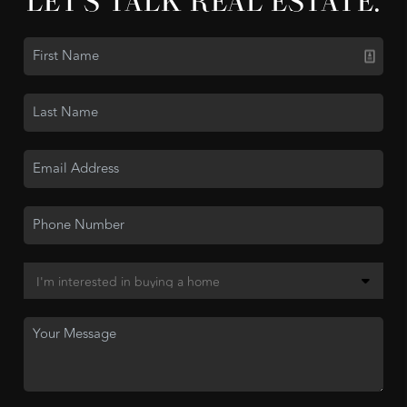
LET'S TALK REAL ESTATE.