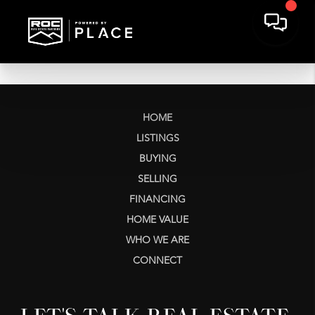
HOME
LISTINGS
BUYING
SELLING
FINANCING
HOME VALUE
WHO WE ARE
CONNECT