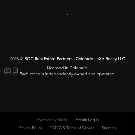
,
2026
©
ROC Real Estate Partners | Colorado | eXp Realty LLC
Licensed in Colorado.
Each office is independently owned and operated.
Powered by
Brivity
Admin Log In
Privacy Policy
DMCA & Terms of Service
Sitemap