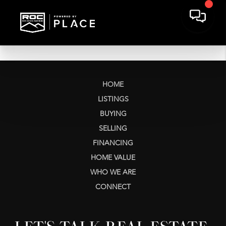
HOME
LISTINGS
BUYING
SELLING
FINANCING
HOME VALUE
WHO WE ARE
CONNECT