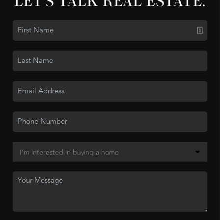
LET'S TALK REAL ESTATE.