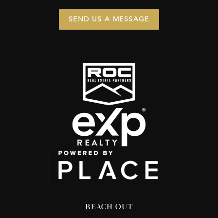
SEND US A MESSAGE
REACH OUT