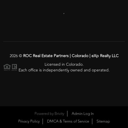
,
2026
©
ROC Real Estate Partners | Colorado | eXp Realty LLC
Licensed in Colorado.
Each office is independently owned and operated.
Powered by
Brivity
Admin Log In
Privacy Policy
DMCA & Terms of Service
Sitemap