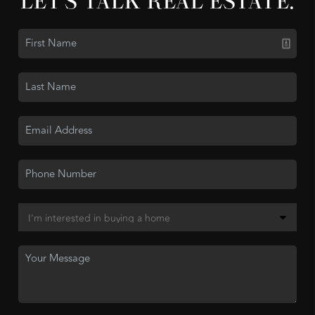
LET'S TALK REAL ESTATE.