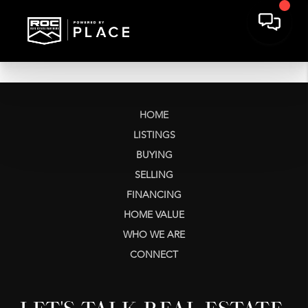
HOME
LISTINGS
BUYING
SELLING
FINANCING
HOME VALUE
WHO WE ARE
CONNECT