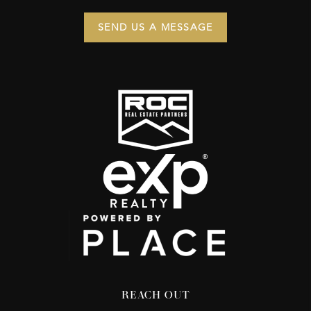
SEND US A MESSAGE
REACH OUT