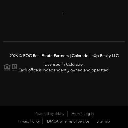
,
2026
©
ROC Real Estate Partners | Colorado | eXp Realty LLC
Licensed in Colorado.
Each office is independently owned and operated.
Powered by
Brivity
Admin Log In
Privacy Policy
DMCA & Terms of Service
Sitemap