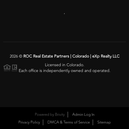
,
2026
©
ROC Real Estate Partners | Colorado | eXp Realty LLC
Licensed in Colorado.
Each office is independently owned and operated.
Powered by
Brivity
Admin Log In
Privacy Policy
DMCA & Terms of Service
Sitemap