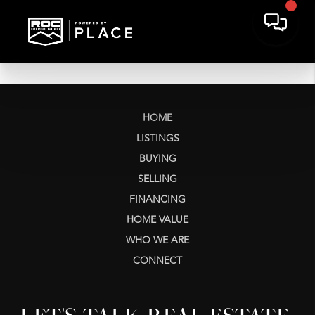
HOME
LISTINGS
BUYING
SELLING
FINANCING
HOME VALUE
WHO WE ARE
CONNECT