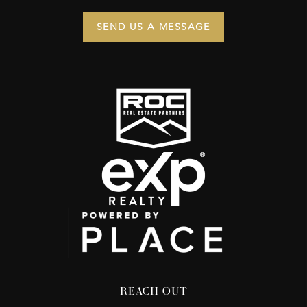
SEND US A MESSAGE
REACH OUT