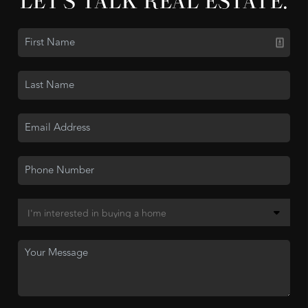
LET'S TALK REAL ESTATE.