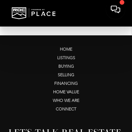
HOME
LISTINGS
BUYING
SELLING
FINANCING
HOME VALUE
WHO WE ARE
CONNECT