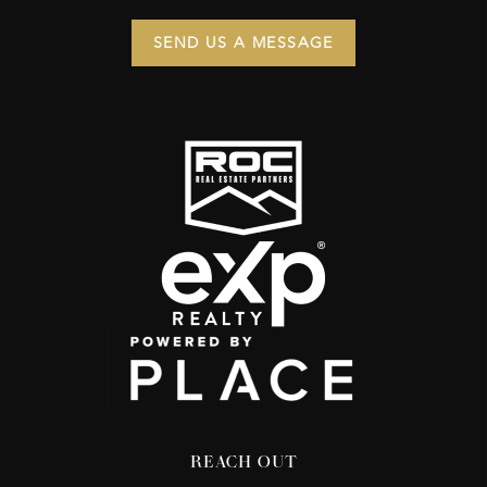
SEND US A MESSAGE
REACH OUT