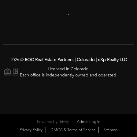
,
2026
©
ROC Real Estate Partners | Colorado | eXp Realty LLC
Licensed in Colorado.
Each office is independently owned and operated.
Powered by
Brivity
Admin Log In
Privacy Policy
DMCA & Terms of Service
Sitemap