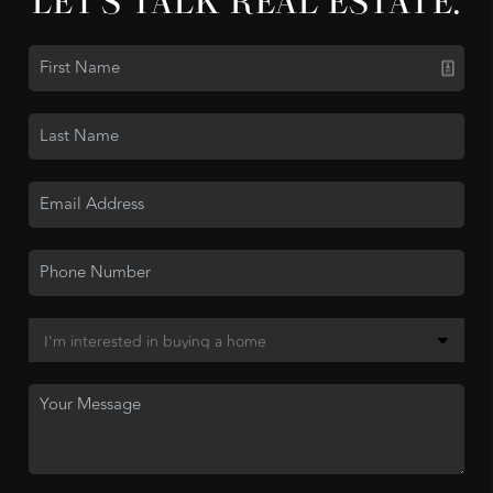
LET'S TALK REAL ESTATE.