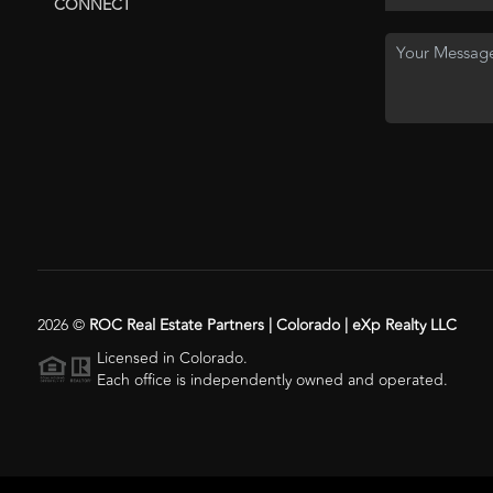
CONNECT
2026
©
ROC Real Estate Partners | Colorado | eXp Realty LLC
Licensed in Colorado.
Each office is independently owned and operated.