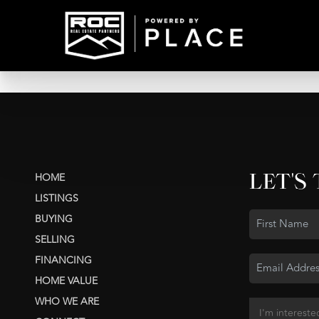
LET'S
HOME
LISTINGS
BUYING
SELLING
FINANCING
HOME VALUE
WHO WE ARE