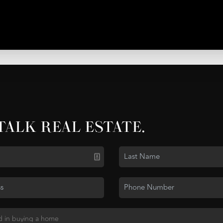
 TALK REAL ESTATE.