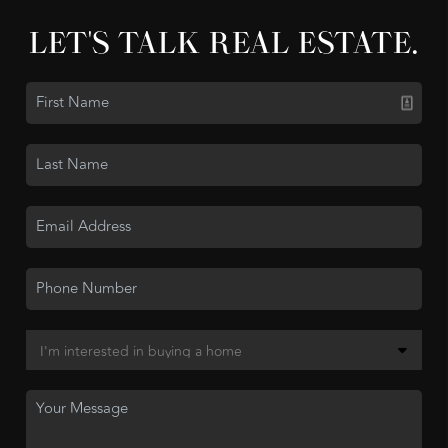
LET'S TALK REAL ESTATE.