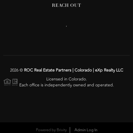
REACH OUT
,
2026
©
ROC Real Estate Partners | Colorado | eXp Realty LLC
Licensed in Colorado.
Each office is independently owned and operated.
Powered by
Brivity
Admin Log In