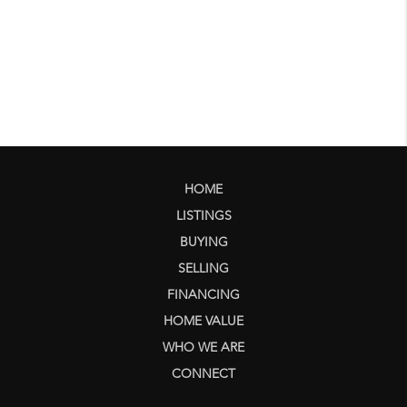
HOME
LISTINGS
BUYING
SELLING
FINANCING
HOME VALUE
WHO WE ARE
CONNECT