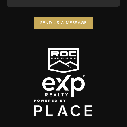
SEND US A MESSAGE