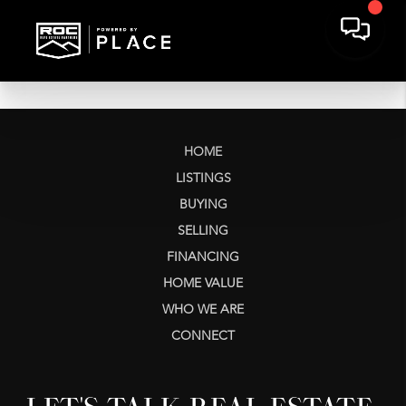
HOME
LISTINGS
BUYING
SELLING
FINANCING
HOME VALUE
WHO WE ARE
CONNECT