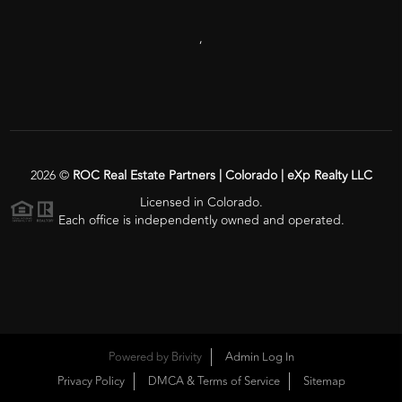
,
2026
©
ROC Real Estate Partners | Colorado | eXp Realty LLC
Licensed in Colorado.
Each office is independently owned and operated.
Powered by
Brivity
Admin Log In
Privacy Policy
DMCA & Terms of Service
Sitemap