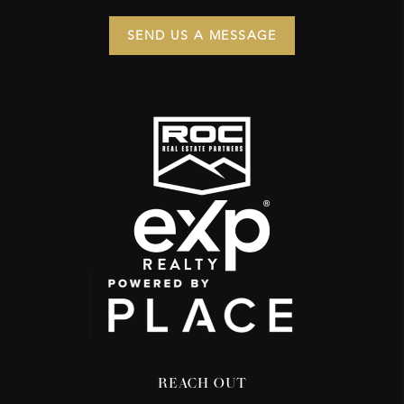
SEND US A MESSAGE
REACH OUT