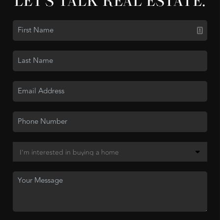
LET'S TALK REAL ESTATE.