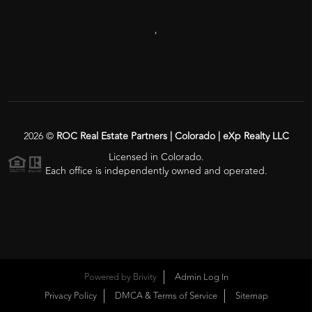
,
2026
©
ROC Real Estate Partners | Colorado | eXp Realty LLC
Licensed in Colorado.
Each office is independently owned and operated.
Powered by
Brivity
Admin Log In
Privacy Policy
DMCA & Terms of Service
Sitemap