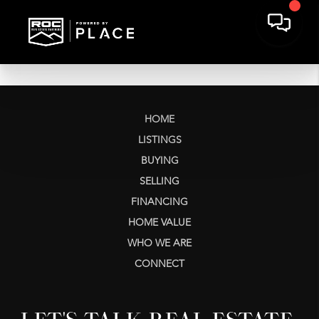
HOME
LISTINGS
BUYING
SELLING
FINANCING
HOME VALUE
WHO WE ARE
CONNECT