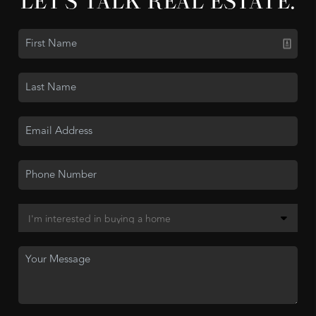
LET'S TALK REAL ESTATE.