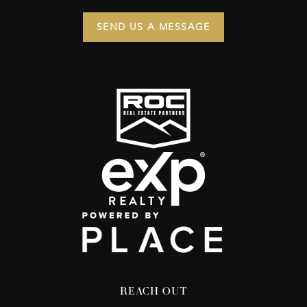
SEND US A MESSAGE
REACH OUT