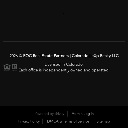
,
2026
©
ROC Real Estate Partners | Colorado | eXp Realty LLC
Licensed in Colorado.
Each office is independently owned and operated.
Powered by
Brivity
Admin Log In
Privacy Policy
DMCA & Terms of Service
Sitemap