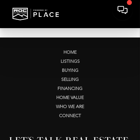
HOME
LISTINGS
BUYING
SELLING
FINANCING
HOME VALUE
WHO WE ARE
CONNECT