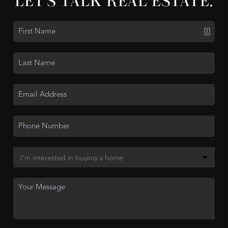
LET'S TALK REAL ESTATE.