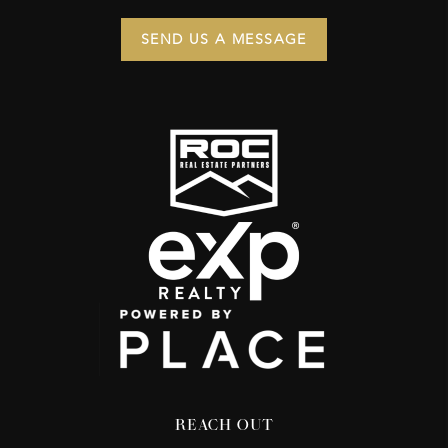
SEND US A MESSAGE
REACH OUT