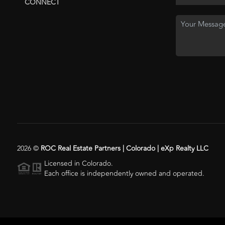
CONNECT
2026
©
ROC Real Estate Partners | Colorado | eXp Realty LLC
Licensed in Colorado.
Each office is independently owned and operated.