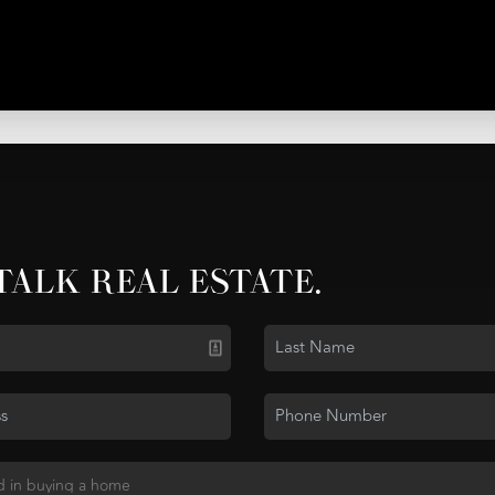
 TALK REAL ESTATE.