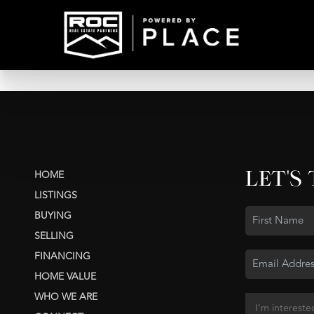
LET'S
HOME
LISTINGS
BUYING
SELLING
FINANCING
HOME VALUE
WHO WE ARE