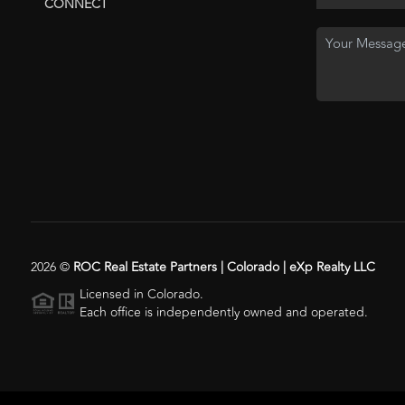
CONNECT
2026
©
ROC Real Estate Partners | Colorado | eXp Realty LLC
Licensed in Colorado.
Each office is independently owned and operated.