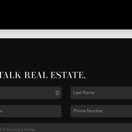
 TALK REAL ESTATE.