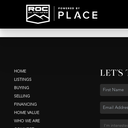
LET'S
HOME
LISTINGS
BUYING
SELLING
FINANCING
HOME VALUE
WHO WE ARE