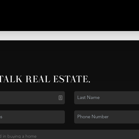
 TALK REAL ESTATE.