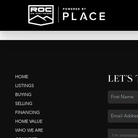
LET'S
HOME
LISTINGS
BUYING
SELLING
FINANCING
HOME VALUE
WHO WE ARE