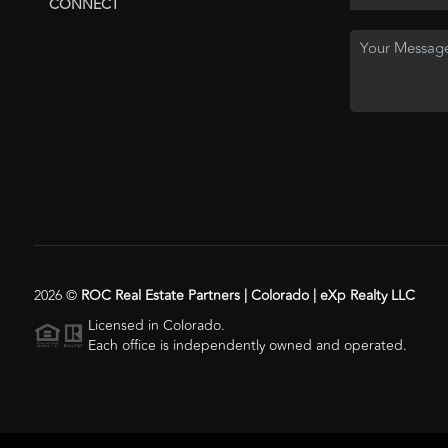
CONNECT
2026
©
ROC Real Estate Partners | Colorado | eXp Realty LLC
Licensed in Colorado.
Each office is independently owned and operated.