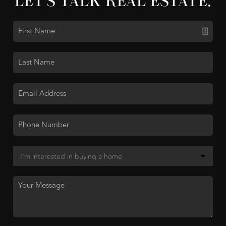
LET'S TALK REAL ESTATE.