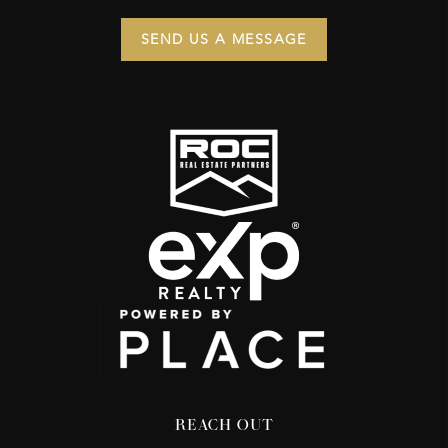
SEND US A MESSAGE
REACH OUT