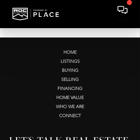
HOME
LISTINGS
BUYING
SELLING
FINANCING
HOME VALUE
WHO WE ARE
CONNECT