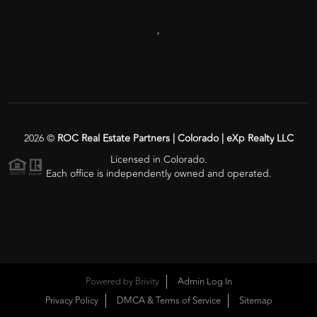
,
2026
©
ROC Real Estate Partners | Colorado | eXp Realty LLC
Licensed in Colorado.
Each office is independently owned and operated.
Powered by
Brivity
Admin Log In
Privacy Policy
DMCA & Terms of Service
Sitemap