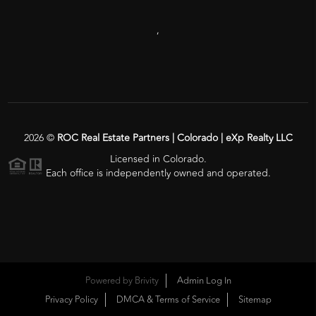
,
2026
©
ROC Real Estate Partners | Colorado | eXp Realty LLC
Licensed in Colorado.
Each office is independently owned and operated.
Powered by
Brivity
Admin Log In
Privacy Policy
DMCA & Terms of Service
Sitemap