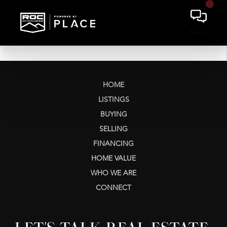
HOME
LISTINGS
BUYING
SELLING
FINANCING
HOME VALUE
WHO WE ARE
CONNECT