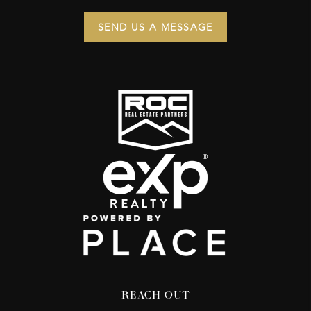
SEND US A MESSAGE
REACH OUT