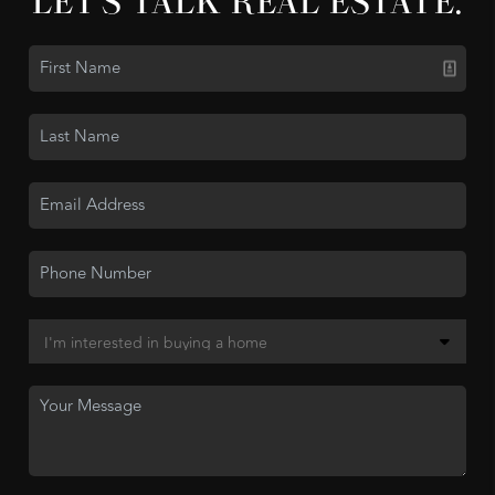
LET'S TALK REAL ESTATE.